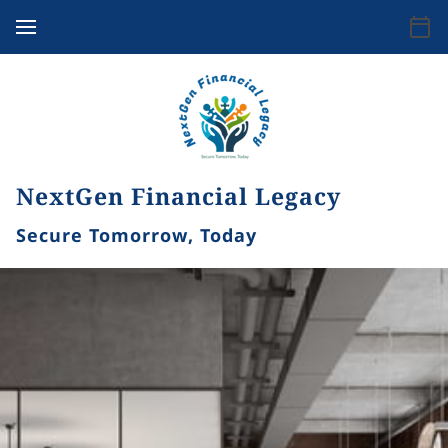
NextGen Financial Legacy
Secure Tomorrow, Today