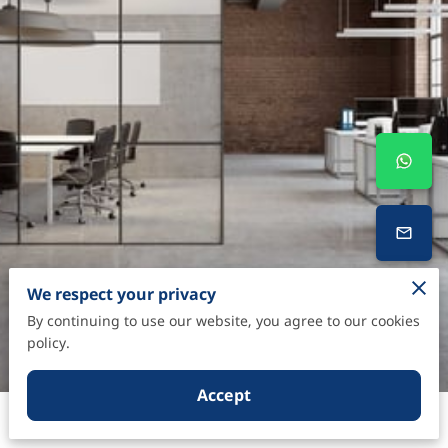
We respect your privacy
By continuing to use our website, you agree to our cookies
policy.
Accept