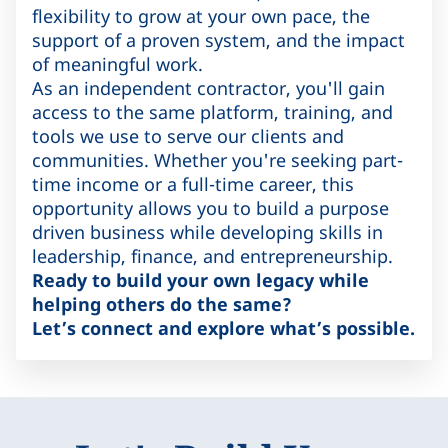
flexibility to grow at your own pace, the
support of a proven system, and the impact
of meaningful work.
As an independent contractor, you'll gain
access to the same platform, training, and
tools we use to serve our clients and
communities. Whether you're seeking part-
time income or a full-time career, this
opportunity allows you to build a purpose
driven business while developing skills in
leadership, finance, and entrepreneurship.
Ready to build your own legacy while
helping others do the same?
Let’s connect and explore what’s possible.