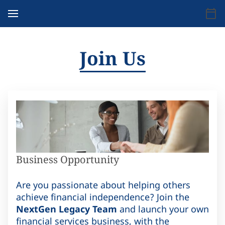
Join Us
Business Opportunity
Are you passionate about helping others
achieve financial independence? Join the
NextGen Legacy Team
and launch your own
financial services business, with the