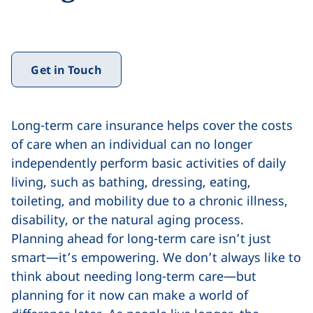
Get in Touch
Long-term care insurance helps cover the costs
of care when an individual can no longer
independently perform basic activities of daily
living, such as bathing, dressing, eating,
toileting, and mobility due to a chronic illness,
disability, or the natural aging process.
Planning ahead for long-term care isn’t just
smart—it’s empowering. We don’t always like to
think about needing long-term care—but
planning for it now can make a world of