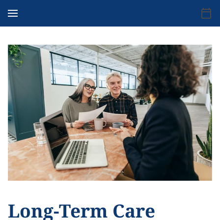
Long-Term Care