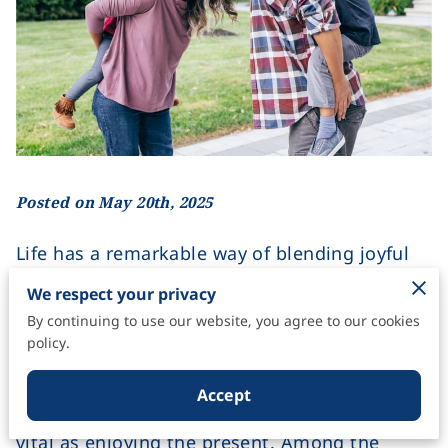
Posted on May 20th, 2025
Life has a remarkable way of blending joyful
moments with unforeseen challenges. As we
We respect your privacy
navigate its unpredictable path, one thing
By continuing to use our website, you agree to our cookies
remains constant: the need to protect what
policy.
matters most. Every day brings a mix of
opportunities and uncertainties, reminding us
Accept
that planning for the unexpected is just as
vital as enjoying the present. Among the