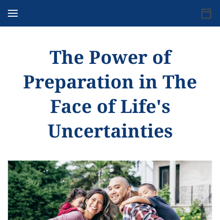
The Power of
Preparation in The
Face of Life's
Uncertainties